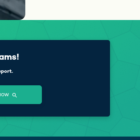
cams!
eport.
NOW