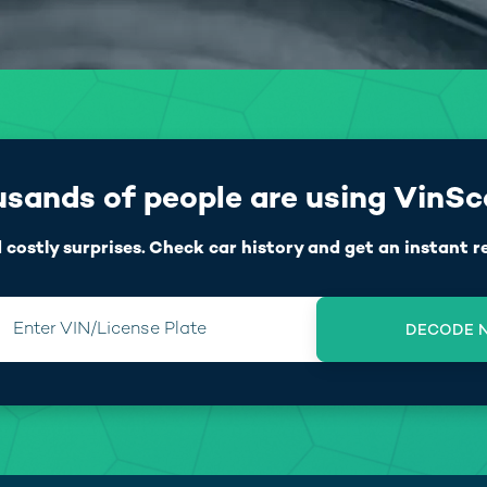
sands of people are using VinS
 costly surprises. Check car history and get an instant r
Enter VIN/License Plate
DECODE 