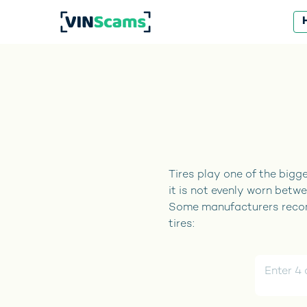
Tires play one of the bigge
it is not evenly worn betwe
Some manufacturers recomm
tires: