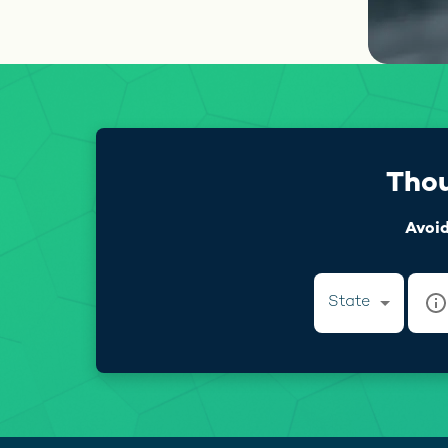
Thou
Avoid
State