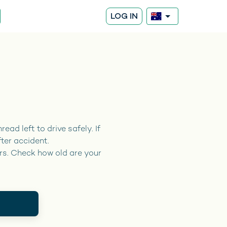
LOG IN
ead left to drive safely. If
fter accident.
rs. Check how old are your