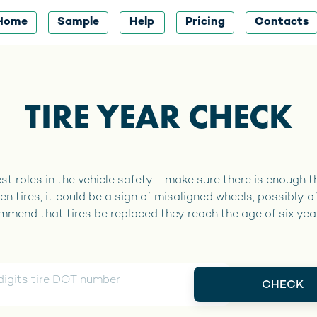
Home
Sample
Help
Pricing
Contacts
TIRE YEAR CHECK
st roles in the vehicle safety - make sure there is enough thr
en tires, it could be a sign of misaligned wheels, possibly a
end that tires be replaced they reach the age of six yea
CHECK